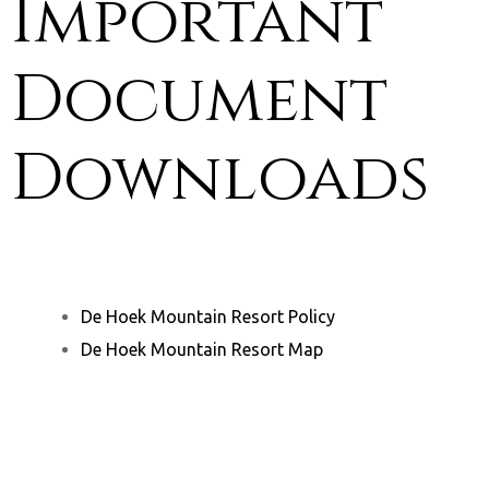
Important
Document
Downloads
De Hoek Mountain Resort Policy
De Hoek Mountain Resort Map