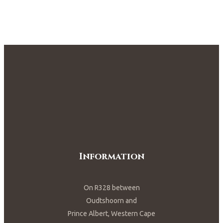
Information
On R328 between
Oudtshoorn and
Prince Albert, Western Cape