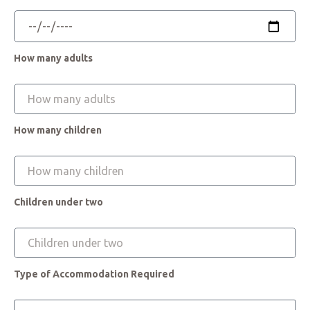
How many adults
How many children
Children under two
Type of Accommodation Required