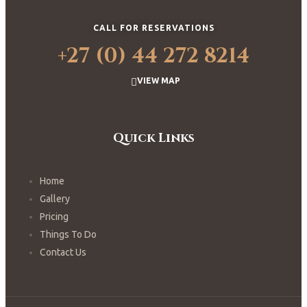
CALL FOR RESERVATIONS
+27 (0) 44 272 8214
VIEW MAP
Quick Links
Home
Gallery
Pricing
Things To Do
Contact Us