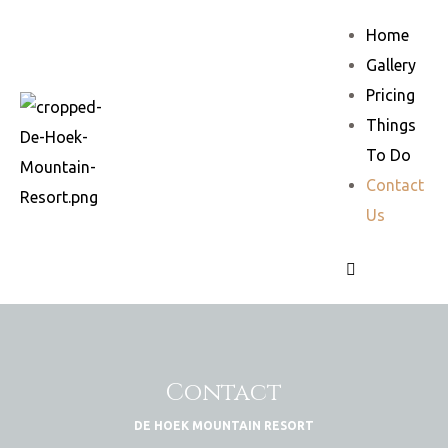
Home
Gallery
Pricing
Things
To Do
Contact
Us
Contact
DE HOEK MOUNTAIN RESORT