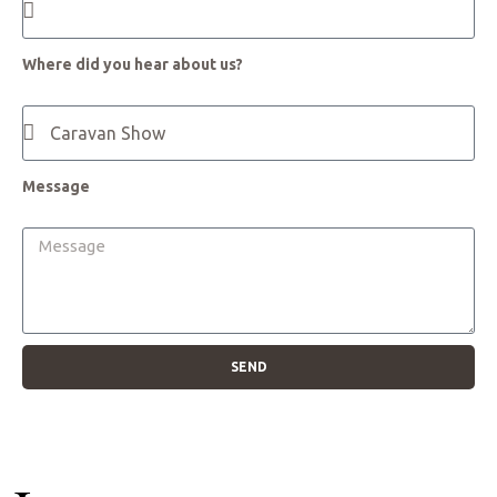
Where did you hear about us?
Message
SEND