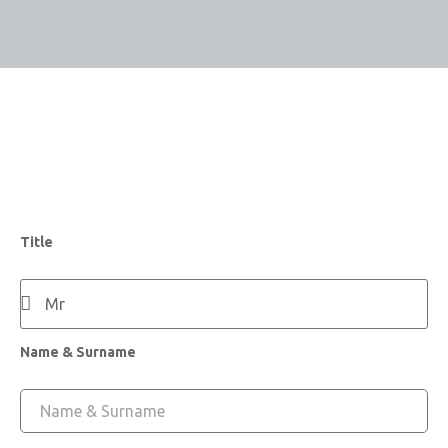
Title
Name & Surname