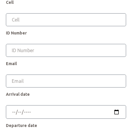
Cell
ID Number
Email
Arrival date
Departure date