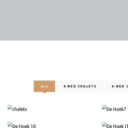
ALL
4-BED CHALETS
6-BED 