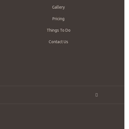
Gallery
Pricing
Things To Do
Contact Us