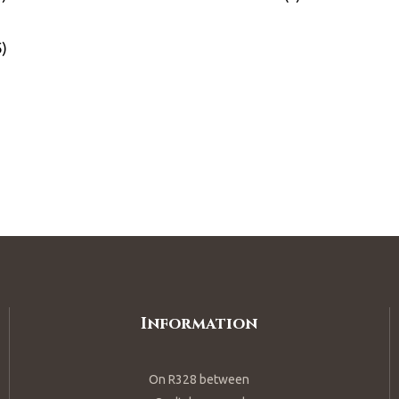
Information
On R328 between