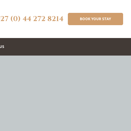
+27 (0) 44 272 8214
BOOK YOUR STAY
US