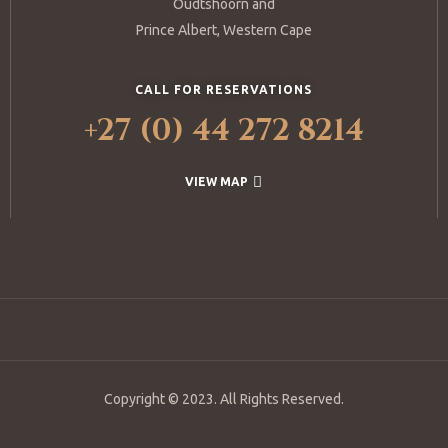
Oudtshoorn and
Prince Albert, Western Cape
CALL FOR RESERVATIONS
+27 (0) 44 272 8214
VIEW MAP
Copyright © 2023. All Rights Reserved.