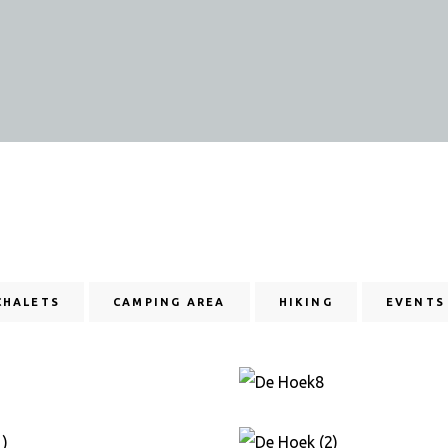
CHALETS
CAMPING AREA
HIKING
EVENTS