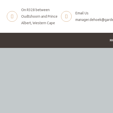
On R328 between
Email Us
Oudtshoorn and Prince
manager.dehoek@garde
Albert, Western Cape
H