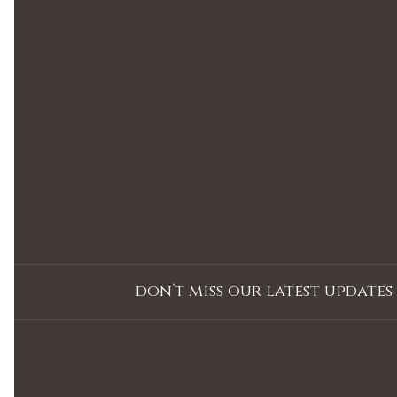
don’t miss our latest updates