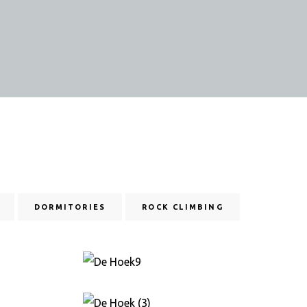
DORMITORIES
ROCK CLIMBING