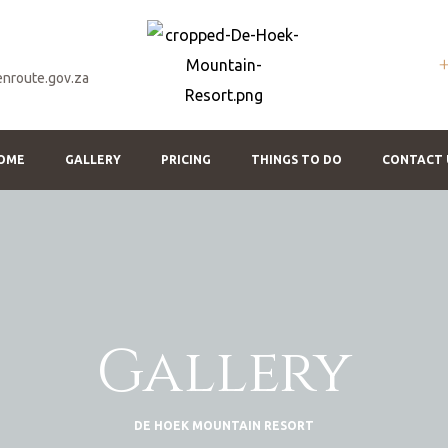
nroute.gov.za
OME
GALLERY
PRICING
THINGS TO DO
CONTACT 
Gallery
DE HOEK MOUNTAIN RESORT