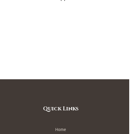
Quick Links
Home