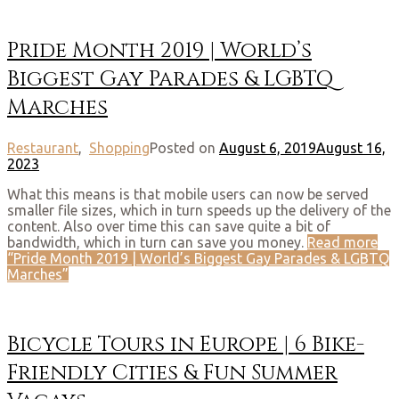
Pride Month 2019 | World’s
Biggest Gay Parades & LGBTQ
Marches
Restaurant
,
Shopping
Posted on
August 6, 2019
August 16,
2023
What this means is that mobile users can now be served
smaller file sizes, which in turn speeds up the delivery of the
content. Also over time this can save quite a bit of
bandwidth, which in turn can save you money.
Read more
“Pride Month 2019 | World’s Biggest Gay Parades & LGBTQ
Marches”
Bicycle Tours in Europe | 6 Bike-
Friendly Cities & Fun Summer