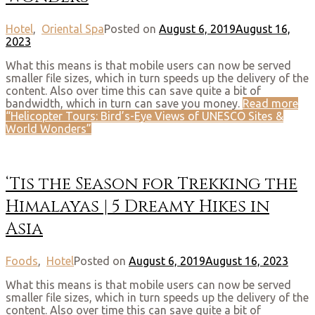
Hotel
,
Oriental Spa
Posted on
August 6, 2019
August 16,
2023
What this means is that mobile users can now be served
smaller file sizes, which in turn speeds up the delivery of the
content. Also over time this can save quite a bit of
bandwidth, which in turn can save you money.
Read more
“Helicopter Tours: Bird’s-Eye Views of UNESCO Sites &
World Wonders”
‘Tis the Season for Trekking the
Himalayas | 5 Dreamy Hikes in
Asia
Foods
,
Hotel
Posted on
August 6, 2019
August 16, 2023
What this means is that mobile users can now be served
smaller file sizes, which in turn speeds up the delivery of the
content. Also over time this can save quite a bit of