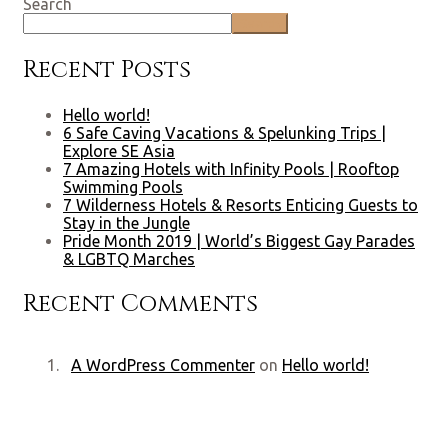
Search
Search
Recent Posts
Hello world!
6 Safe Caving Vacations & Spelunking Trips |
Explore SE Asia
7 Amazing Hotels with Infinity Pools | Rooftop
Swimming Pools
7 Wilderness Hotels & Resorts Enticing Guests to
Stay in the Jungle
Pride Month 2019 | World’s Biggest Gay Parades
& LGBTQ Marches
Recent Comments
A WordPress Commenter
on
Hello world!