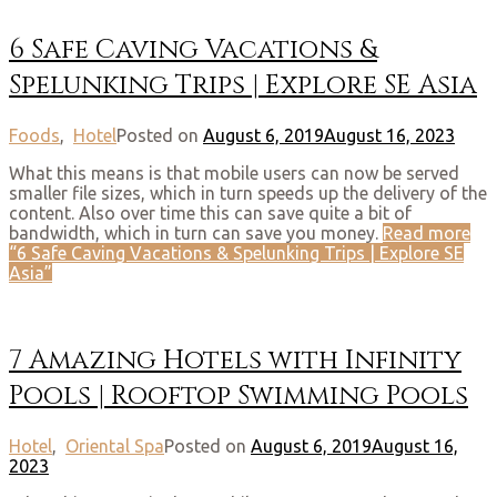
6 Safe Caving Vacations &
Spelunking Trips | Explore SE Asia
Foods
,
Hotel
Posted on
August 6, 2019
August 16, 2023
What this means is that mobile users can now be served
smaller file sizes, which in turn speeds up the delivery of the
content. Also over time this can save quite a bit of
bandwidth, which in turn can save you money.
Read more
“6 Safe Caving Vacations & Spelunking Trips | Explore SE
Asia”
7 Amazing Hotels with Infinity
Pools | Rooftop Swimming Pools
Hotel
,
Oriental Spa
Posted on
August 6, 2019
August 16,
2023