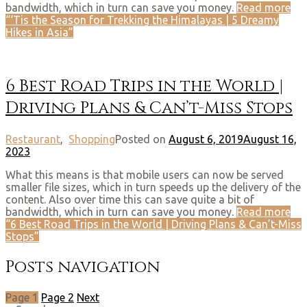
bandwidth, which in turn can save you money.
Read more
“‘Tis the Season for Trekking the Himalayas | 5 Dreamy
Hikes in Asia”
6 Best Road Trips in the World |
Driving Plans & Can’t-Miss Stops
Restaurant
,
Shopping
Posted on
August 6, 2019
August 16,
2023
What this means is that mobile users can now be served
smaller file sizes, which in turn speeds up the delivery of the
content. Also over time this can save quite a bit of
bandwidth, which in turn can save you money.
Read more
“6 Best Road Trips in the World | Driving Plans & Can’t-Miss
Stops”
Posts navigation
Page
1
Page
2
Next