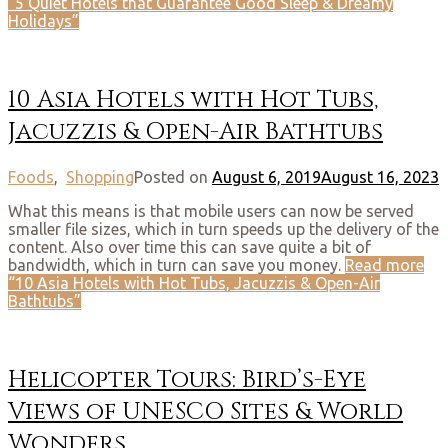
“5 Quiet Hotels that Guarantee Good Sleep & Dreamy
Holidays”
10 Asia Hotels with Hot Tubs,
Jacuzzis & Open-Air Bathtubs
Foods
,
Shopping
Posted on
August 6, 2019
August 16, 2023
What this means is that mobile users can now be served
smaller file sizes, which in turn speeds up the delivery of the
content. Also over time this can save quite a bit of
bandwidth, which in turn can save you money.
Read more
“10 Asia Hotels with Hot Tubs, Jacuzzis & Open-Air
Bathtubs”
Helicopter Tours: Bird’s-Eye
Views of UNESCO Sites & World
Wonders