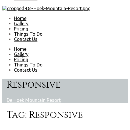
Home
Gallery
Pricing
Things To Do
Contact Us
Home
Gallery
Pricing
Things To Do
Contact Us
Responsive
De Hoek Mountain Resort
Tag:
Responsive