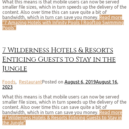
What this means is that mobile users can now be served
smaller file sizes, which in turn speeds up the delivery of the
content. Also over time this can save quite a bit of
bandwidth, which in turn can save you money.
Read more
“7 Amazing Hotels with Infinity Pools | Rooftop Swimming
Pools”
7 Wilderness Hotels & Resorts
Enticing Guests to Stay in the
Jungle
Foods
,
Restaurant
Posted on
August 6, 2019
August 16,
2023
What this means is that mobile users can now be served
smaller file sizes, which in turn speeds up the delivery of the
content. Also over time this can save quite a bit of
bandwidth, which in turn can save you money.
Read more
“7 Wilderness Hotels & Resorts Enticing Guests to Stay in
the Jungle”