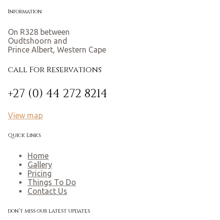
Information
On R328 between
Oudtshoorn and
Prince Albert, Western Cape
call For Reservations
+27 (0) 44 272 8214
View map
Quick Links
Home
Gallery
Pricing
Things To Do
Contact Us
don’t miss our latest updates