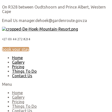
On R328 between Oudtshoorn and Prince Albert, Western
Cape
Email Us manager.dehoek@gardenroute.gov.za
+27 (0) 44 272 8214
book your stay
Home
Gallery
Pricing
Things To Do
Contact Us
Menu
Home
Gallery
Pricing
Things To Do
Contact Us