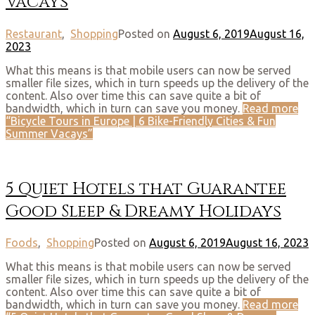
Vacays
Restaurant
,
Shopping
Posted on
August 6, 2019
August 16,
2023
What this means is that mobile users can now be served
smaller file sizes, which in turn speeds up the delivery of the
content. Also over time this can save quite a bit of
bandwidth, which in turn can save you money.
Read more
“Bicycle Tours in Europe | 6 Bike-Friendly Cities & Fun
Summer Vacays”
5 Quiet Hotels that Guarantee
Good Sleep & Dreamy Holidays
Foods
,
Shopping
Posted on
August 6, 2019
August 16, 2023
What this means is that mobile users can now be served
smaller file sizes, which in turn speeds up the delivery of the
content. Also over time this can save quite a bit of
bandwidth, which in turn can save you money.
Read more