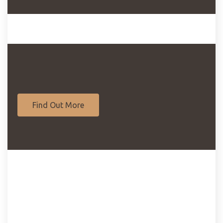
Find Out More