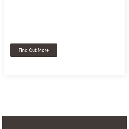
Find Out More