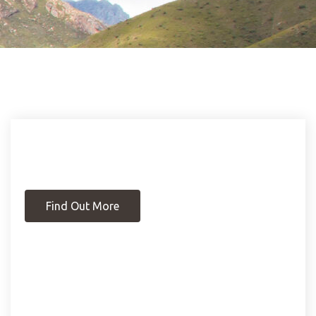
Find Out More