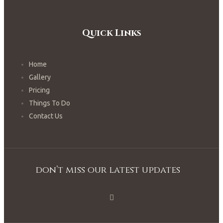
Quick Links
Home
Gallery
Pricing
Things To Do
Contact Us
don’t miss our latest updates