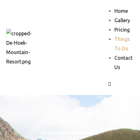
Home
Gallery
Pricing
Things
To Do
Contact
Us
Things To Do
DE HOEK MOUNTAIN RESORT