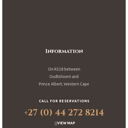
Information
On R328 between
Oudtshoorn and
Prince Albert, Western Cape
CALL FOR RESERVATIONS
+27 (0) 44 272 8214
VIEW MAP