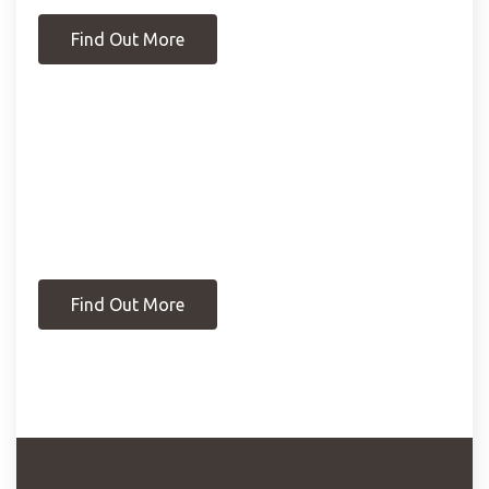
Find Out More
Find Out More