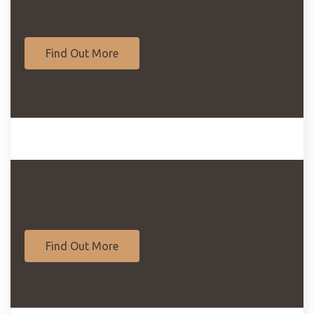
Find Out More
Find Out More